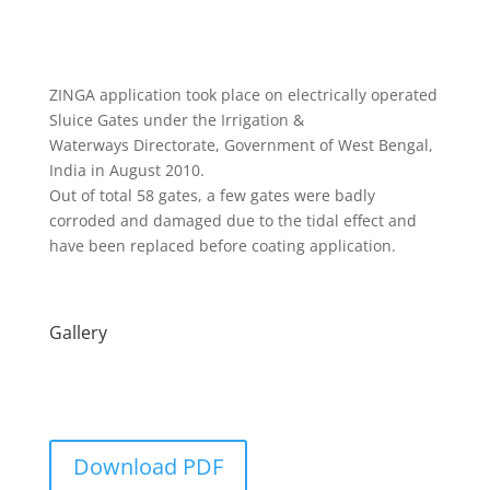
ZINGA application took place on electrically operated
Sluice Gates under the Irrigation &
Waterways Directorate, Government of West Bengal,
India in August 2010.
Out of total 58 gates, a few gates were badly
corroded and damaged due to the tidal effect and
have been replaced before coating application.
Gallery
Download PDF