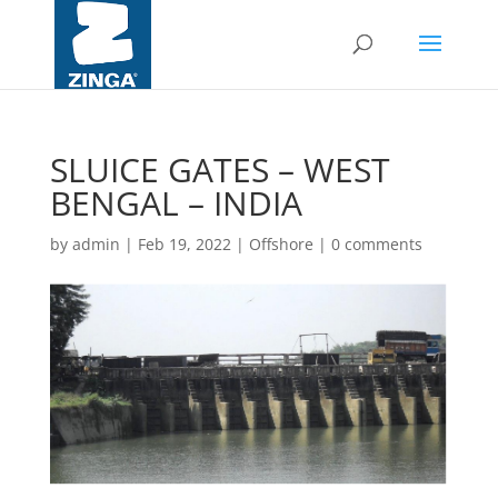
SLUICE GATES – WEST
BENGAL – INDIA
by
admin
|
Feb 19, 2022
|
Offshore
|
0 comments