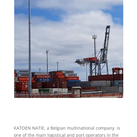
KATOEN NATIE, a Belgian multinational company, is
one of the main logistical and port operators in the