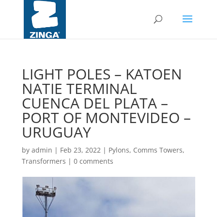
LIGHT POLES – KATOEN
NATIE TERMINAL
CUENCA DEL PLATA –
PORT OF MONTEVIDEO –
URUGUAY
by
admin
|
Feb 23, 2022
|
Pylons, Comms Towers,
Transformers
|
0 comments