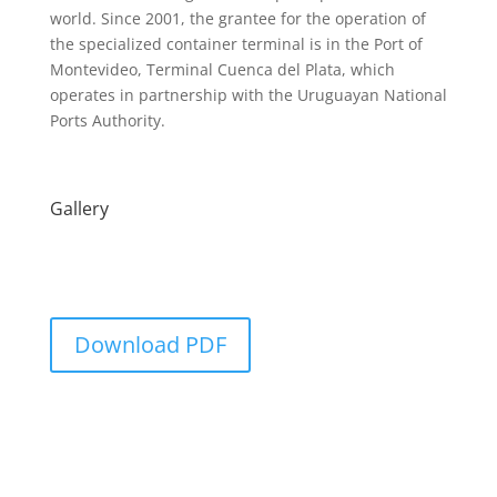
world. Since 2001, the grantee for the operation of
the specialized container terminal is in the Port of
Montevideo, Terminal Cuenca del Plata, which
operates in partnership with the Uruguayan National
Ports Authority.
Gallery
Download PDF