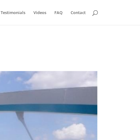
Testimonials
Videos
FAQ
Contact