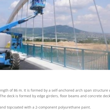
length of 86 m. It is formed by a self-anchored arch span structure
. The deck is formed by edge girders, floor beams and concrete deck
 and topcoated with a 2-component polyurethane paint.