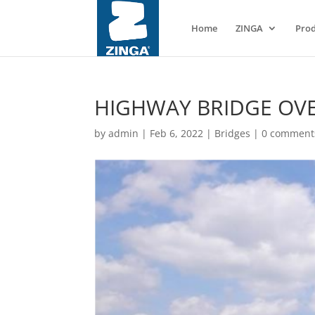
Home
ZINGA
Prod
HIGHWAY BRIDGE OVE
by
admin
|
Feb 6, 2022
|
Bridges
|
0 comment