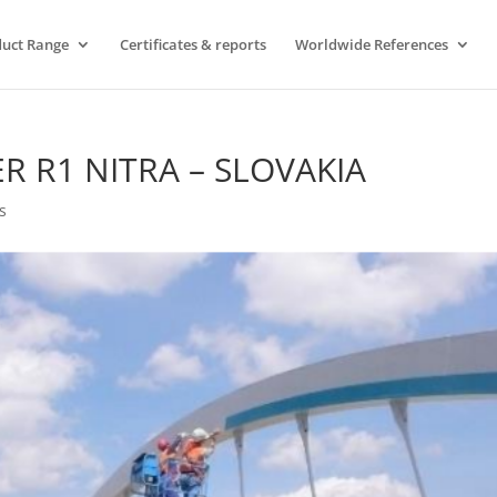
uct Range
Certificates & reports
Worldwide References
R R1 NITRA – SLOVAKIA
s