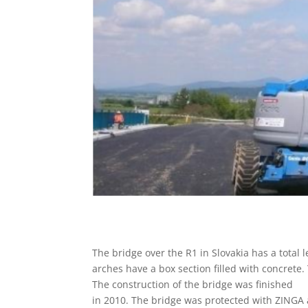
The bridge over the R1 in Slovakia has a total 
arches have a box section filled with concrete
The construction of the bridge was finished
in 2010. The bridge was protected with ZINGA