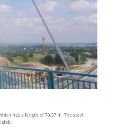
 which has a length of 70.57 m. The steel
 slab.