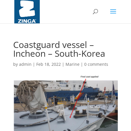
Coastguard vessel –
Incheon – South-Korea
by
admin
|
Feb 18, 2022
|
Marine
|
0 comments