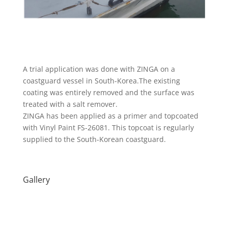
A trial application was done with ZINGA on a
coastguard vessel in South-Korea.The existing
coating was entirely removed and the surface was
treated with a salt remover.
ZINGA has been applied as a primer and topcoated
with Vinyl Paint FS-26081. This topcoat is regularly
supplied to the South-Korean coastguard.
Gallery