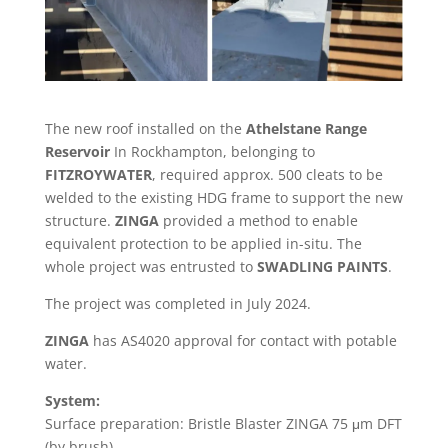
The new roof installed on the
Athelstane Range
Reservoir
In Rockhampton, belonging to
FITZROYWATER
, required approx. 500 cleats to be
welded to the existing HDG frame to support the new
structure.
ZINGA
provided a method to enable
equivalent protection to be applied in-situ. The
whole project was entrusted to
SWADLING PAINTS
.
The project was completed in July 2024.
ZINGA
has AS4020 approval for contact with potable
water.
System:
Surface preparation: Bristle Blaster ZINGA 75 μm DFT
(by brush)