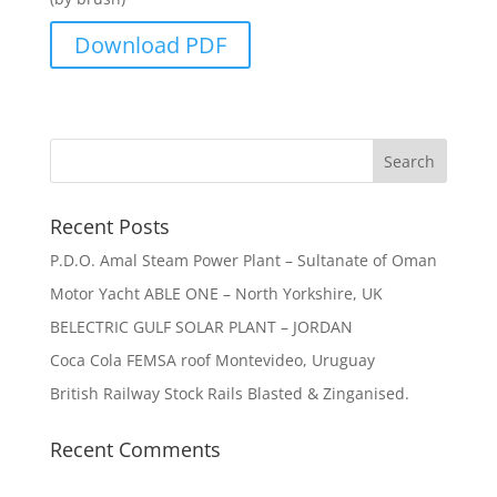
Download PDF
Recent Posts
P.D.O. Amal Steam Power Plant – Sultanate of Oman
Motor Yacht ABLE ONE – North Yorkshire, UK
BELECTRIC GULF SOLAR PLANT – JORDAN
Coca Cola FEMSA roof Montevideo, Uruguay
British Railway Stock Rails Blasted & Zinganised.
Recent Comments