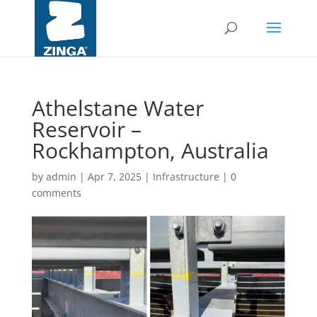
Athelstane Water
Reservoir –
Rockhampton, Australia
by
admin
|
Apr 7, 2025
|
Infrastructure
|
0
comments