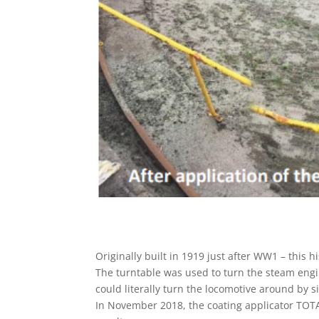
Originally built in 1919 just after WW1 – this 
The turntable was used to turn the steam eng
could literally turn the locomotive around by s
In November 2018, the coating applicator TO