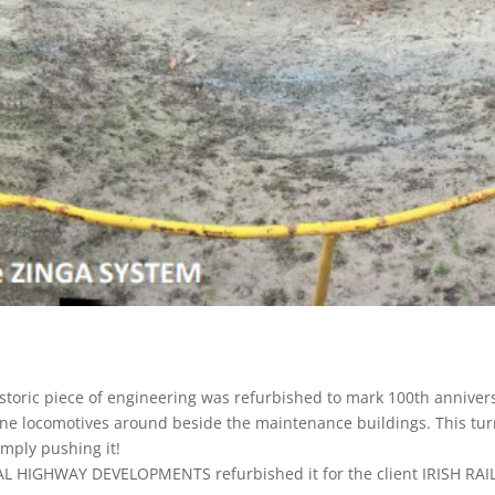
historic piece of engineering was refurbished to mark 100th anniver
ine locomotives around beside the maintenance buildings. This tur
imply pushing it!
TAL HIGHWAY DEVELOPMENTS refurbished it for the client IRISH R