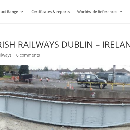
uct Range
Certificates & reports
Worldwide References
RISH RAILWAYS DUBLIN – IRELA
ilways
|
0 comments