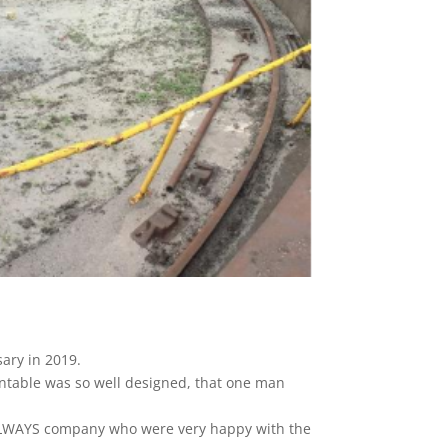
sary in 2019.
ntable was so well designed, that one man
AILWAYS company who were very happy with the