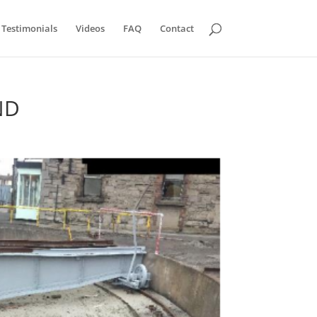
Testimonials
Videos
FAQ
Contact
ND