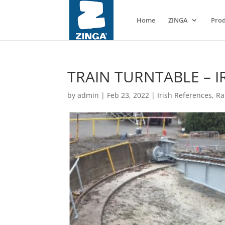
Home
ZINGA
Prod
TRAIN TURNTABLE – I
by
admin
|
Feb 23, 2022
|
Irish References
,
Ra