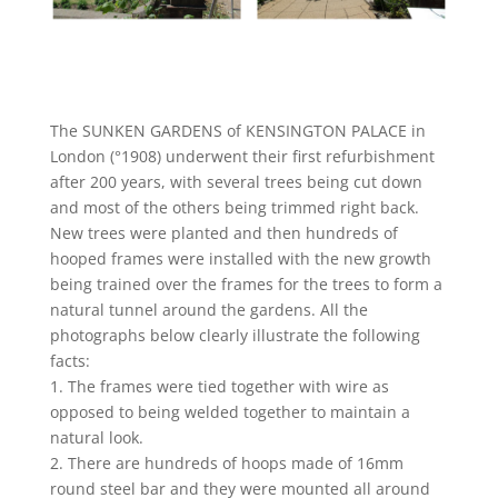
The SUNKEN GARDENS of KENSINGTON PALACE in
London (°1908) underwent their first refurbishment
after 200 years, with several trees being cut down
and most of the others being trimmed right back.
New trees were planted and then hundreds of
hooped frames were installed with the new growth
being trained over the frames for the trees to form a
natural tunnel around the gardens. All the
photographs below clearly illustrate the following
facts:
1. The frames were tied together with wire as
opposed to being welded together to maintain a
natural look.
2. There are hundreds of hoops made of 16mm
round steel bar and they were mounted all around