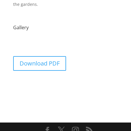
the gardens.
Gallery
Download PDF