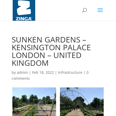
SUNKEN GARDENS –
KENSINGTON PALACE
LONDON – UNITED
KINGDOM
by
admin
|
Feb 18, 2022
|
Infrastructure
|
0
comments