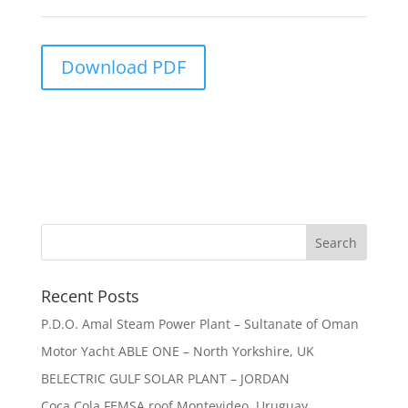
Download PDF
Recent Posts
P.D.O. Amal Steam Power Plant – Sultanate of Oman
Motor Yacht ABLE ONE – North Yorkshire, UK
BELECTRIC GULF SOLAR PLANT – JORDAN
Coca Cola FEMSA roof Montevideo, Uruguay