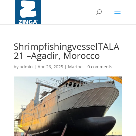
ShrimpfishingvesselTALA
21 –Agadir, Morocco
by
admin
|
Apr 26, 2025
|
Marine
|
0 comments