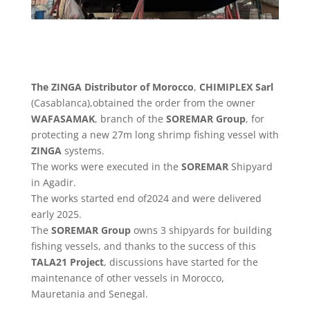
The ZINGA Distributor of Morocco
,
CHIMIPLEX Sarl
(Casablanca),obtained the order from the owner
WAFASAMAK
, branch of the
SOREMAR Group
, for
protecting a new 27m long shrimp fishing vessel with
ZINGA
systems.
The works were executed in the
SOREMAR
Shipyard
in Agadir.
The works started end of2024 and were delivered
early 2025.
The
SOREMAR Group
owns 3 shipyards for building
fishing vessels, and thanks to the success of this
TALA21 Project
, discussions have started for the
maintenance of other vessels in Morocco,
Mauretania and Senegal.