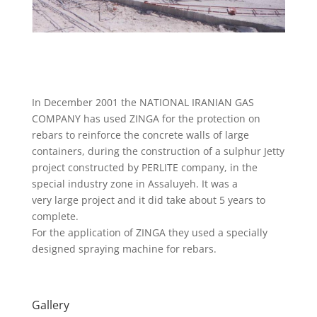
In December 2001 the NATIONAL IRANIAN GAS
COMPANY has used ZINGA for the protection on
rebars to reinforce the concrete walls of large
containers, during the construction of a sulphur Jetty
project constructed by PERLITE company, in the
special industry zone in Assaluyeh. It was a
very large project and it did take about 5 years to
complete.
For the application of ZINGA they used a specially
designed spraying machine for rebars.
Gallery