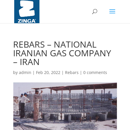
REBARS – NATIONAL
IRANIAN GAS COMPANY
– IRAN
by
admin
|
Feb 20, 2022
|
Rebars
|
0 comments