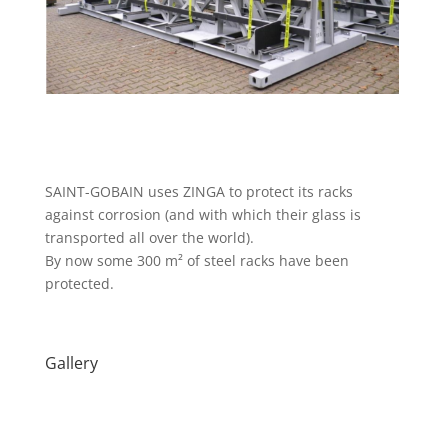
SAINT-GOBAIN uses ZINGA to protect its racks
against corrosion (and with which their glass is
transported all over the world).
By now some 300 m² of steel racks have been
protected.
Gallery