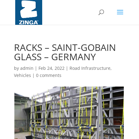
RACKS – SAINT-GOBAIN
GLASS – GERMANY
by
admin
|
Feb 24, 2022
|
Road Infrastructure,
Vehicles
|
0 comments