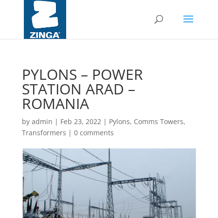
PYLONS – POWER
STATION ARAD –
ROMANIA
by
admin
|
Feb 23, 2022
|
Pylons, Comms Towers,
Transformers
|
0 comments