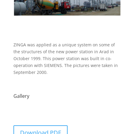
ZINGA was applied as a unique system on some of
the structures of the new power station in Arad in
October 1999. This power station was built in co-
operation with SIEMENS. The pictures were taken in
September 2000.
Gallery
Download PDF