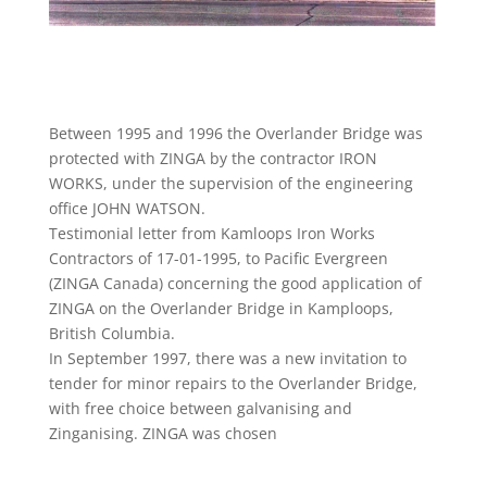
Between 1995 and 1996 the Overlander Bridge was
protected with ZINGA by the contractor IRON
WORKS, under the supervision of the engineering
office JOHN WATSON.
Testimonial letter from Kamloops Iron Works
Contractors of 17-01-1995, to Pacific Evergreen
(ZINGA Canada) concerning the good application of
ZINGA on the Overlander Bridge in Kamploops,
British Columbia.
In September 1997, there was a new invitation to
tender for minor repairs to the Overlander Bridge,
with free choice between galvanising and
Zinganising. ZINGA was chosen