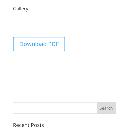
Gallery
Download PDF
Recent Posts