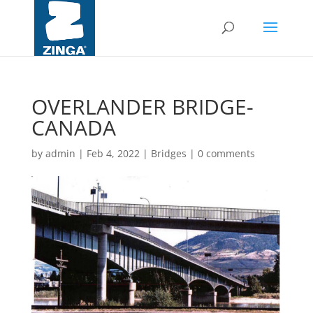
OVERLANDER BRIDGE-
CANADA
by
admin
|
Feb 4, 2022
|
Bridges
|
0 comments