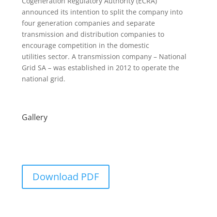
Cogeneration Regulatory Authority (ECRA)
announced its intention to split the company into
four generation companies and separate
transmission and distribution companies to
encourage competition in the domestic
utilities sector. A transmission company – National
Grid SA – was established in 2012 to operate the
national grid.
Gallery
Download PDF