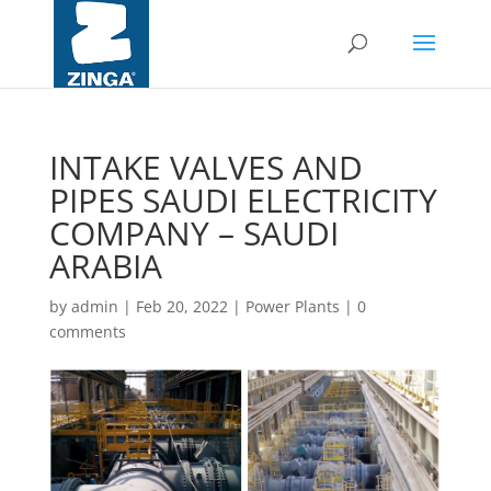
INTAKE VALVES AND
PIPES SAUDI ELECTRICITY
COMPANY – SAUDI
ARABIA
by
admin
|
Feb 20, 2022
|
Power Plants
|
0
comments