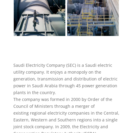
Saudi Electricity Company (SEC) is a Saudi electric
utility company. It enjoys a monopoly on the
generation, transmission and distribution of electric
power in Saudi Arabia through 45 power generation
plants in the country.
The company was formed in 2000 by Order of the
Council of Ministers through a merger of
existing regional electricity companies in the Central,
Eastern, Western and Southern regions into a single
joint stock company. In 2009, the Electricity and