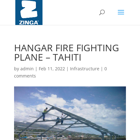
HANGAR FIRE FIGHTING
PLANE – TAHITI
by
admin
|
Feb 11, 2022
|
Infrastructure
|
0
comments