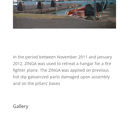
In the period between November 2011 and January
2012, ZINGA was used to retreat a hangar for a fire
fighter plane. The ZINGA was applied on previous
hot dip galvanized parts damaged upon assembly
and on the pillars’ bases
Gallery