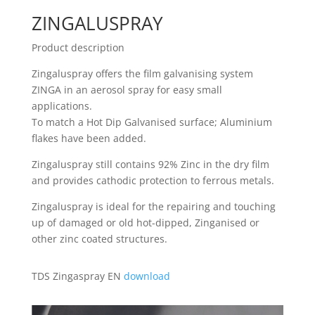
ZINGALUSPRAY
Product description
Zingaluspray offers the film galvanising system
ZINGA in an aerosol spray for easy small
applications.
To match a Hot Dip Galvanised surface; Aluminium
flakes have been added.
Zingaluspray still contains 92% Zinc in the dry film
and provides cathodic protection to ferrous metals.
Zingaluspray is ideal for the repairing and touching
up of damaged or old hot-dipped, Zinganised or
other zinc coated structures.
TDS Zingaspray EN
download