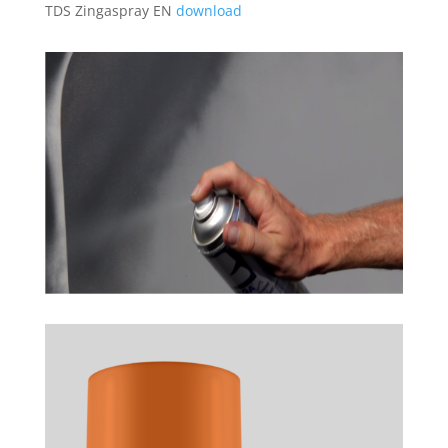
TDS Zingaspray EN
download