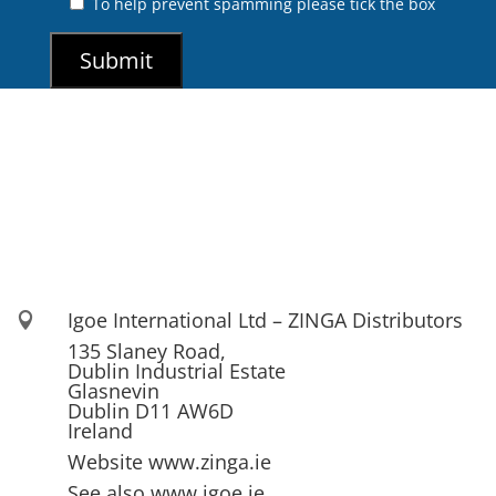
To help prevent spamming please tick the box
Igoe International Ltd – ZINGA Distributors

135 Slaney Road,
Dublin Industrial Estate
Glasnevin
Dublin D11 AW6D
Ireland
Website www.zinga.ie
See also www.igoe.ie