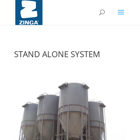
STAND ALONE SYSTEM