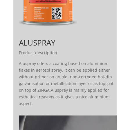
ALUSPRAY
Product description
Aluspray offers a coating based on aluminium
flakes in aerosol spray. It can be applied either
without primer on an old, non-corroded hot-dip
galvanisation or metallisation layer or as topcoat
on top of ZINGA.Aluspray is mainly applied for
esthetical reasons as it gives a nice aluminium
aspect.