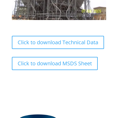
Click to download Technical Data
Click to download MSDS Sheet