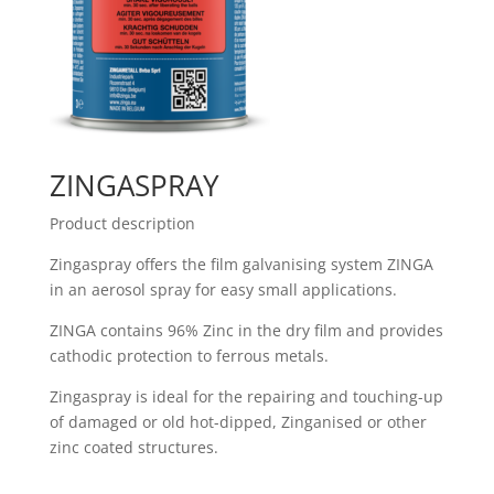
ZINGASPRAY
Product description
Zingaspray offers the film galvanising system ZINGA
in an aerosol spray for easy small applications.
ZINGA contains 96% Zinc in the dry film and provides
cathodic protection to ferrous metals.
Zingaspray is ideal for the repairing and touching-up
of damaged or old hot-dipped, Zinganised or other
zinc coated structures.