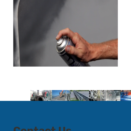
Contact Us