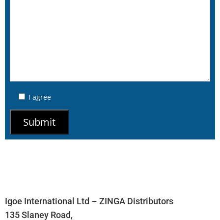
I agree
Igoe International Ltd – ZINGA Distributors
135 Slaney Road,