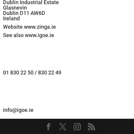
Dublin Industrial Estate
Glasnevin
Dublin D11 AW6D
Ireland
Website www.zinga.ie
See also www.igoe.ie
01 830 22 50 / 830 22 49
info@igoe.ie