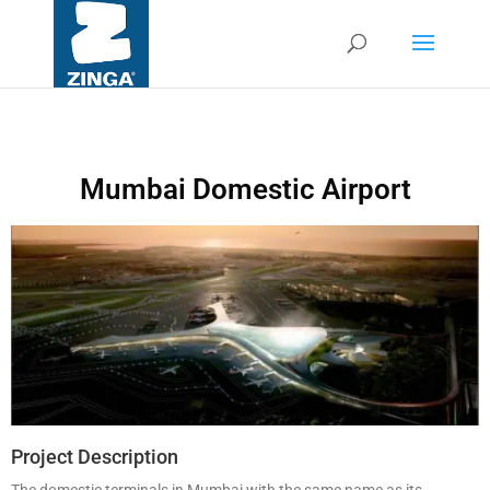
Mumbai Domestic Airport
Project Description
The domestic terminals in Mumbai with the same name as its