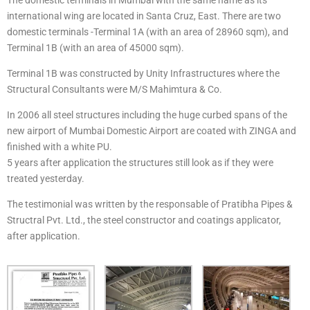
international wing are located in Santa Cruz, East. There are two
domestic terminals -Terminal 1A (with an area of 28960 sqm), and
Terminal 1B (with an area of 45000 sqm).
Terminal 1B was constructed by Unity Infrastructures where the
Structural Consultants were M/S Mahimtura & Co.
In 2006 all steel structures including the huge curbed spans of the
new airport of Mumbai Domestic Airport are coated with ZINGA and
finished with a white PU.
5 years after application the structures still look as if they were
treated yesterday.
The testimonial was written by the responsable of Pratibha Pipes &
Structral Pvt. Ltd., the steel constructor and coatings applicator,
after application.