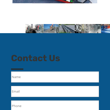
Contact Us