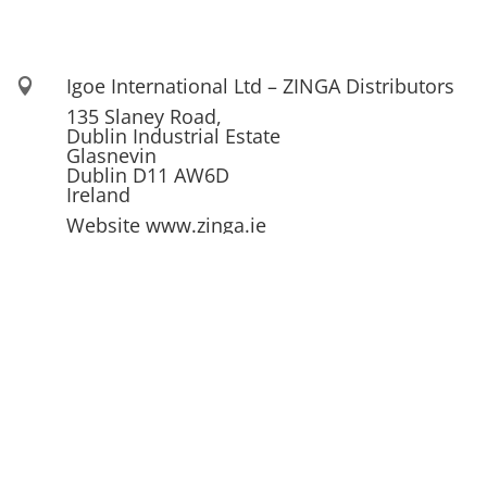
Igoe International Ltd – ZINGA Distributors

135 Slaney Road,
Dublin Industrial Estate
Glasnevin
Dublin D11 AW6D
Ireland
Website www.zinga.ie
See also www.igoe.ie

01 830 22 50 / 830 22 49

info@igoe.ie