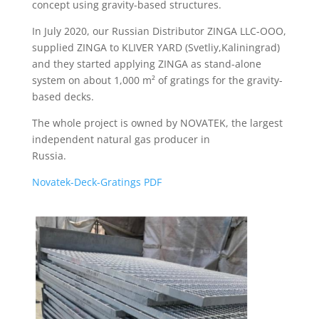
concept using gravity-based structures.
In July 2020, our Russian Distributor ZINGA LLC-OOO,
supplied ZINGA to KLIVER YARD (Svetliy,Kaliningrad)
and they started applying ZINGA as stand-alone
system on about 1,000 m² of gratings for the gravity-
based decks.
The whole project is owned by NOVATEK, the largest
independent natural gas producer in
Russia.
Novatek-Deck-Gratings PDF