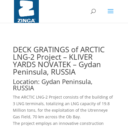
DECK GRATINGS of ARCTIC
LNG-2 Project – KLIVER
YARDS NOVATEK – Gydan
Peninsula, RUSSIA
Location: Gydan Peninsula,
RUSSIA
The ARCTIC LNG-2 Project consists of the building of
3 LNG terminals, totalizing an LNG capacity of 19.8
Million tons, for the exploitation of the Utrenneye
Gas Field, 70 km across the Ob Bay.
The project employs an innovative construction