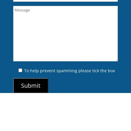
To help prevent spamming please tick the box