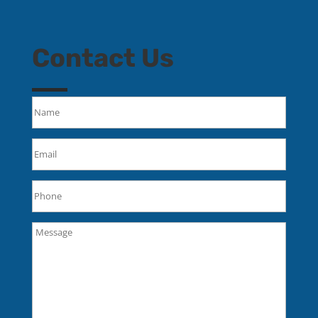
Contact Us