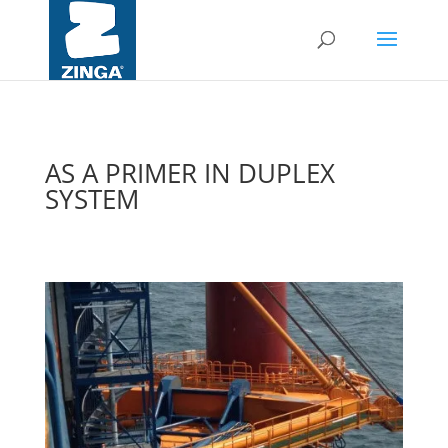
AS A PRIMER IN DUPLEX
SYSTEM