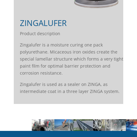
ZINGALUFER
Product description
Zingalufer is a moisture curing one pack
polyurethane. Micaceous iron oxides create the
special lamellar structure which forms a very tight
paint film for optimal barrier protection and
corrosion resistance.
Zingalufer is used as a sealer on ZINGA, as
intermediate coat in a three layer ZINGA system.