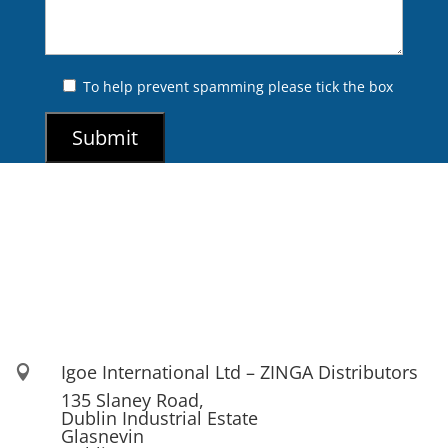
To help prevent spamming please tick the box
Igoe International Ltd – ZINGA Distributors

135 Slaney Road,
Dublin Industrial Estate
Glasnevin