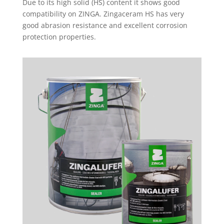
Due to its high solid (HS) content it shows good
compatibility on ZINGA. Zingaceram HS has very
good abrasion resistance and excellent corrosion
protection properties.