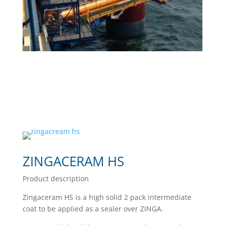
ZINGACERAM HS
Product description
Zingaceram HS is a high solid 2 pack intermediate
coat to be applied as a sealer over ZINGA.